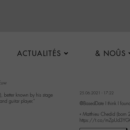
ACTUALITÉS
& NOÛS
JEuw
25.06.2021 - 17:22
 better known by his stage
and guitar player."
@BasedDate I think I fou
« Matthieu Chedid (born
https://t.co/mZpUd3Y