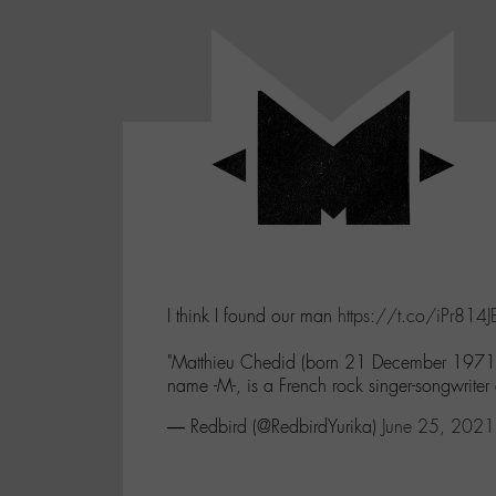
Panneau de gestion des cookies
LABO
-
Aller
Laboratoire
au
poétique
M-
menu
et
musical
Aller
autour
au
de
contenu
l'univers
Aller
de
-
à
M-
I think I found our man
https://t.co/iPr814
la
recherche
"Matthieu Chedid (born 21 December 1971),
name -M-, is a French rock singer-songwriter 
— Redbird (@RedbirdYurika)
June 25, 2021