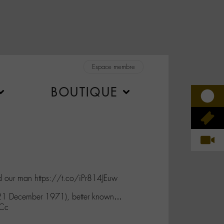
Espace membre
BOUTIQUE
nd our man https://t.co/iPr814JEuw
 21 December 1971), better known…
GCc