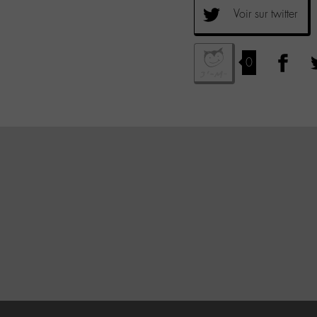
Voir sur twitter
0