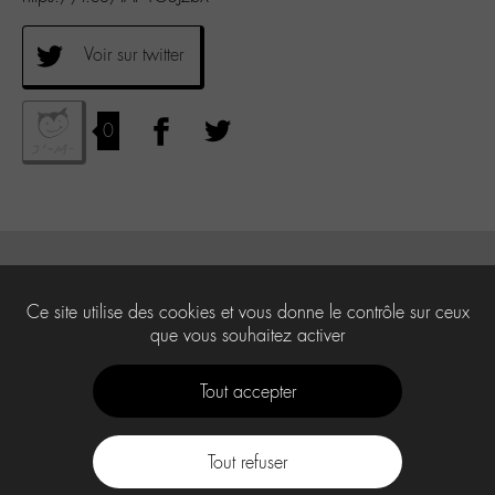
Voir sur twitter
0
Ce site utilise des cookies et vous donne le contrôle sur ceux
que vous souhaitez activer
Tout accepter
Tout refuser