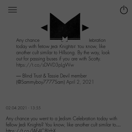
Afficher
Panneau de gestion des cookies
Labo
Connex
-
le
M-
menu
Aller
Any chance you went to a Jedism Celebration
au
today with fellow Jedi Knights? You know, like
menu
another cult similar to Hillsong. By the way, look
Aller
out for passing buses if you are with Scotty.
au
https://t.co/sDWD3pLgWw
contenu
Aller
— Blind Trust & Tassie Devil member
à
(@Sammyboy7777Sam)
April 2, 2021
la
recherche
02.04.2021 - 13:55
Any chance you went to a Jedism Celebration today with
fellow Jedi Knights? You know, like another cult similar to…
https://t.co/lAF4C8JzbX