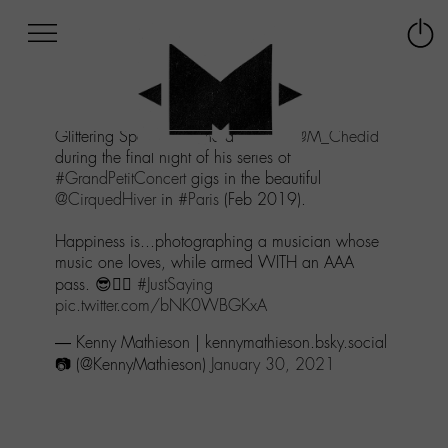
Afficher
Panneau de gestion des cookies
Labo
Connex
-
le
M-
menu
Aller
Glittering Spectacle - The awesome
@M_Chedid
au
during the final night of his series of
menu
#GrandPetitConcert
gigs in the beautiful
Aller
@CirquedHiver
in
#Paris
(Feb 2019).
au
contenu
Happiness is...photographing a musician whose
Aller
music one loves, while armed WITH an AAA
à
pass. 😎👍🏻
#JustSaying
la
pic.twitter.com/bNK0WBGKxA
recherche
— Kenny Mathieson | kennymathieson.bsky.social
📷 (@KennyMathieson)
January 30, 2021