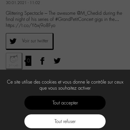
30.01.2021 - 11:02
Glittering Spectacle – The awesome @M_Chedid during the
final night of his series of #GrandPetitConcert gigs in the…
https://t.co/Y6xj9o8Fyo
Voir sur twitter
0
Ce site utilise des cookies et vous donne le contrôle sur ceux
que vous souhaitez activer
Tout accepter
Tout refuser