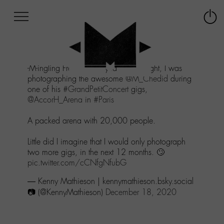
Afficher
Panneau de gestion des cookies
Labo
Connex
-
le
M-
menu
Aller
-M-ingling Freely - One year ago tonight, I was
au
photographing the awesome
@M_Chedid
during
menu
one of his
#GrandPetitConcert
gigs,
Aller
@AccorH_Arena
in
#Paris
au
contenu
A packed arena with 20,000 people.
Aller
à
Little did I imagine that I would only photograph
la
two more gigs, in the next 12 months. 🙄
recherche
pic.twitter.com/cCNfgNfubG
— Kenny Mathieson | kennymathieson.bsky.social
📷 (@KennyMathieson)
December 18, 2020