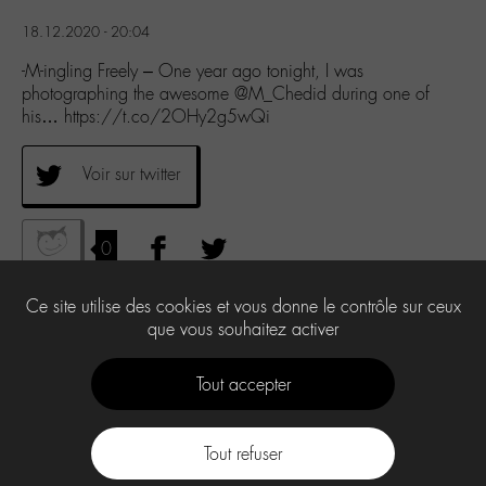
18.12.2020 - 20:04
-M-ingling Freely – One year ago tonight, I was
photographing the awesome @M_Chedid during one of
his… https://t.co/2OHy2g5wQi
Voir sur twitter
0
Ce site utilise des cookies et vous donne le contrôle sur ceux
que vous souhaitez activer
Tout accepter
Tout refuser