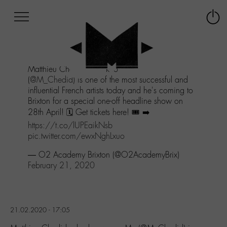
Afficher
Panneau de gestion des cookies
Labo
Connex
-
le
M-
menu
Aller
Matthieu Chedid, also known as -M-,
au
(
@M_Chedid
) is one of the most successful and
menu
influential French artists today and he's coming to
Aller
Brixton for a special one-off headline show on
au
28th April! 🗓 Get tickets here! 🎟 ➡️
contenu
Aller
https://t.co/lUPEaikNsb
à
pic.twitter.com/ewxNghLxuo
la
— O2 Academy Brixton (@O2AcademyBrix)
recherche
February 21, 2020
21.02.2020 - 17:05