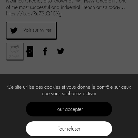
Matthieu Chedid, also known as -M-, (@M_Chedid) is one
of the most successful and influential French artists today…
https://t.co/Ru7SLQ1DXg
Voir sur twitter
0
Ce site utilise des cookies et vous donne le contrôle sur ceux
que vous souhaitez activer
Tout accepter
Tout refuser