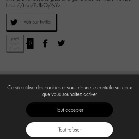
https://t.co/BUlzQy2yYv
Voir sur twitter
0
Ce site utilise des cookies et vous donne le contrôle sur ceux
que vous souhaitez activer
Tout accepter
Tout refuser