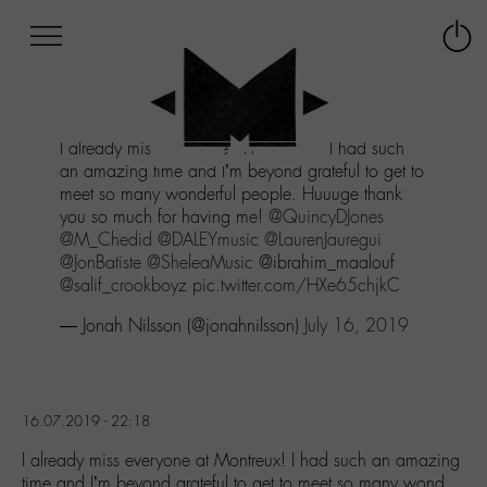
Afficher
Panneau de gestion des cookies
Labo
Connex
-
le
M-
menu
Aller
I already miss everyone at Montreux! I had such
au
an amazing time and I’m beyond grateful to get to
menu
meet so many wonderful people. Huuuge thank
Aller
you so much for having me!
@QuincyDJones
au
@M_Chedid
@DALEYmusic
@LaurenJauregui
contenu
@JonBatiste
@SheleaMusic
@ibrahim_maalouf
Aller
@salif_crookboyz
pic.twitter.com/HXe65chjkC
à
la
— Jonah Nilsson (@jonahnilsson)
July 16, 2019
recherche
16.07.2019 - 22:18
I already miss everyone at Montreux! I had such an amazing
time and I’m beyond grateful to get to meet so many wond…