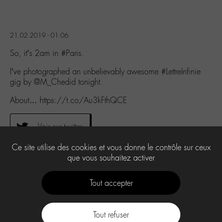
21.02.2019 - 01:06
So, it’s 2am in #Paris.
I’ve photographed an unbelievably awesome #LettreInfinie
gig by @M_Chedid tonight.
About… https://t.co/Au3kFthQCE
Voir sur twitter
Ce site utilise des cookies et vous donne le contrôle sur ceux
que vous souhaitez activer
0
Tout accepter
Tout refuser