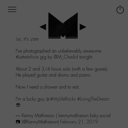
Afficher
Panneau de gestion des cookies
Labo
Connex
-
le
M-
menu
Aller
So, it’s 2am in
#Paris
.
au
menu
I’ve photographed an unbelievably awesome
Aller
#LettreInfinie
gig by
@M_Chedid
tonight.
au
contenu
About 2 and 3/4 hours solo (with a few guests).
Aller
He played guitar and drums and piano.
à
la
Now I need a shower and to eat.
recherche
I’m a lucky guy.☺️
#MyLifeRocks
#LivingTheDream
😎
— Kenny Mathieson | kennymathieson.bsky.social
📷 (@KennyMathieson)
February 21, 2019