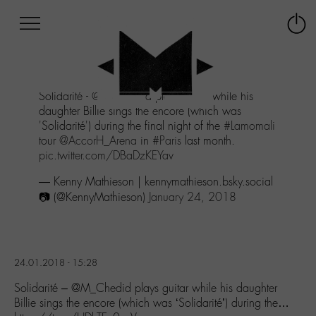
Afficher
Panneau de gestion des cookies
Labo
Connex
-
le
M-
menu
Aller
Solidarité -
@M_Chedid
plays guitar while his
au
daughter Billie sings the encore (which was
menu
'Solidarité') during the final night of the
#Lamomali
Aller
tour
@AccorH_Arena
in
#Paris
last month.
au
pic.twitter.com/DBaDzKEYav
contenu
Aller
— Kenny Mathieson | kennymathieson.bsky.social
à
📷 (@KennyMathieson)
January 24, 2018
la
recherche
24.01.2018 - 15:28
Solidarité – @M_Chedid plays guitar while his daughter
Billie sings the encore (which was ‘Solidarité’) during the…