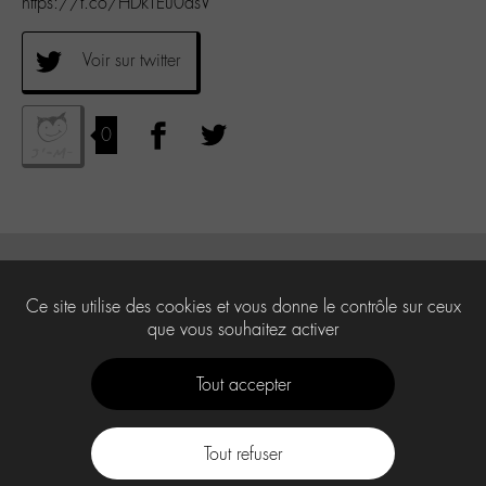
https://t.co/HDkTEu0asV
Voir sur twitter
0
Ce site utilise des cookies et vous donne le contrôle sur ceux
que vous souhaitez activer
Tout accepter
Tout refuser