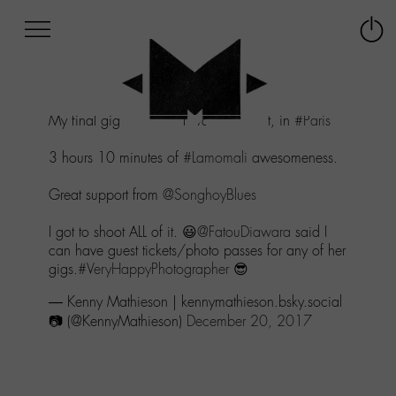
Afficher
Panneau de gestion des cookies
Labo
Connex
-
le
M-
menu
Aller
My final gig of the year was last night, in
#Paris
au
menu
3 hours 10 minutes of
#Lamomali
awesomeness.
Aller
au
Great support from
@SonghoyBlues
contenu
Aller
I got to shoot ALL of it. 😃
@FatouDiawara
said I
à
can have guest tickets/photo passes for any of her
la
gigs.
#VeryHappyPhotographer
😎
recherche
— Kenny Mathieson | kennymathieson.bsky.social
📷 (@KennyMathieson)
December 20, 2017