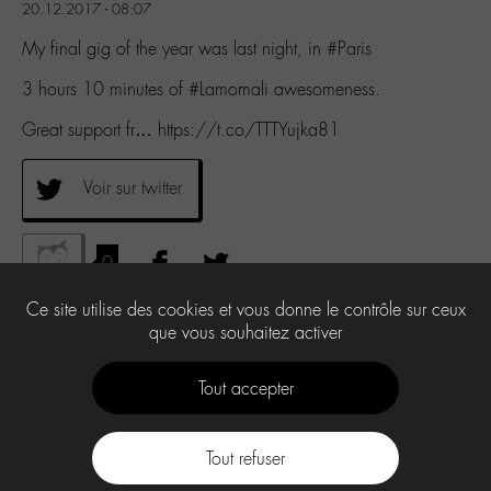
20.12.2017 - 08:07
My final gig of the year was last night, in #Paris
3 hours 10 minutes of #Lamomali awesomeness.
Great support fr… https://t.co/TTTYujka81
Voir sur twitter
0
Ce site utilise des cookies et vous donne le contrôle sur ceux
que vous souhaitez activer
Tout accepter
Tout refuser