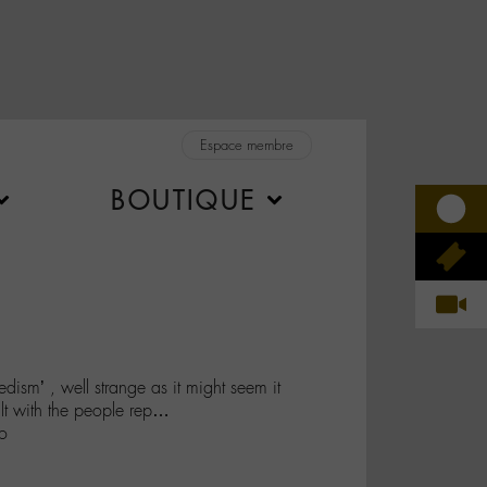
Espace membre
BOUTIQUE
dism’ , well strange as it might seem it
ult with the people rep…
o