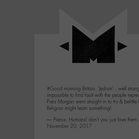
Panneau de gestion des cookies
LABO
-
Aller
Laboratoire
au
poétique
M-
menu
et
musical
Aller
autour
au
de
contenu
l'univers
Aller
de
-
à
M-
#Good
morning Britain. 'Jedism' , well stran
la
impossible to find fault with the people repre
recherche
Piers Morgan went straight in to try & belittle bu
Religion might learn something!
— Pierce, Humans! don't you just love them
November 20, 2017