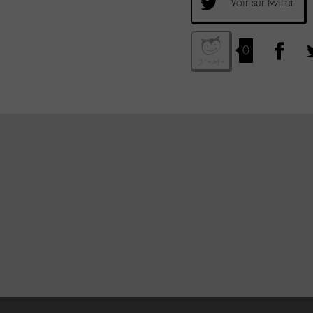
Voir sur twitter
0