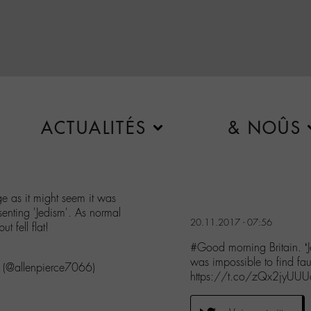
ACTUALITÉS
& NOÛS
ge as it might seem it was
senting 'Jedism'. As normal
20.11.2017 - 07:56
t fell flat!
#Good morning Britain. ‘Je
was impossible to find fa
. (@allenpierce7066)
https://t.co/zQx2jyUUU