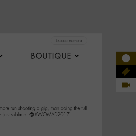
Espace membre
BOUTIQUE
 more fun shooting a gig, than doing the full
y. Just sublime. 😎#WOMAD2017