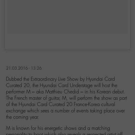
21.03.2016 - 13:26
Dubbed the Extraordinary Live Show by Hyundai Card
Curated 20, the Hyundai Card Understage will host the
performer M – aka Matthieu Chedid – in his Korean debut.
The French master of guitar, M, will perform the show as part
of the Hyundai Card Curated 20 France-Korea cultural
exchange which sees a number of events taking place over
the coming year.
M is known for his energetic shows and a matching
personality to boot which also reveals a respected artist off