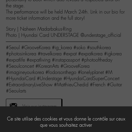
the stage.
The performance will be held March 24th. Link in our bio for
more ticket information and the full story!
Story | Naheen Madarbakus-Ring
Photo | Hyundai Card UNDERSTAGE @understage_official
———————————————————–
#Seoul #GrooveKorea #ig_korea #soko #southkorea
#photosinkorea #travelkorea #expat #expatkorea #igkorea
#expatlife #expatliving #instapassport #photooftheday
#Seoulconcert #KoreanArts #GrooveKorea
#imagineyourkorea #fodorsonthego #lonelyplanet #M
#HyundaiCard #Understage #HyundaiCardSuperConcert
#ExtraordinaryLiveShow #MatthieuChedid #French #Guitar
#Seoularts
Voir sur instagram
Ce site utilise des cookies et vous donne le contrôle sur ceux
que vous souhaitez activer
0