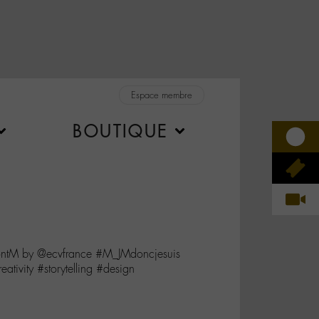
Espace membre
BOUTIQUE
contM by @ecvfrance #M_JMdoncjesuis
tivity #storytelling #design