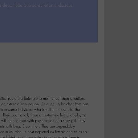
s disponibles à la consultation ci-dessous.
etie. You are a fortunate to merit uncommon attention.
t an extraordinary person. As ought to be clear from our
from some individual who is still in their youth. The
. They additionally have an extremely fruitful displaying
 will be charmed with presentation of a sexy girl. They
nts with long, Brown hair. They are dependably
vice in Mumbai
is best depicted as female and chick so
ixed drinks or a corporate occasion where there is