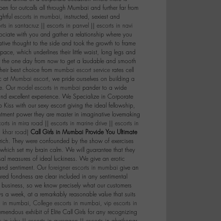
en for outcalls all through Mumbai and further far from
ghtful
escorts in mumbai
, instructed, sexiest and
rts in santacruz
||
escorts in panvel
||
escorts in navi
ciate with you and gather a relationship where you
tive thought to the side and took the growth to frame
ace, which underlines their little waist, long legs and
r the one day from now to get a laudable and smooth
their best choice from
mumbai escort service
rates cell
c at
Mumbai escort
, we pride ourselves on building a
ce. Our
model escorts in mumbai
pander to a wide
 and excellent experience. We Specialize in Corporate
Kiss with our sexy escort giving the ideal fellowship,
antment power they are master in imaginative lovemaking
corts in mira road
||
escorts in marine drive
||
escorts in
n khar road
|
Call Girls in Mumbai Provide You Ultimate
 rich. They were confounded by the show of exercises
 which set my brain calm. We will guarantee that they
sal measures of ideal luckiness. We give an erotic
 and sentiment. Our
foreigner escorts in mumbai
give an
red fondness are clear included in any sentimental
t business, so we know precisely what our customers
s a week, at a remarkably reasonable value that suits
ts in mumbai
,
College escorts in mumbai
,
vip escorts in
mendous exhibit of Elite Call Girls for any recognizing