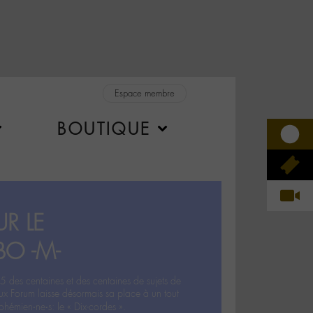
Espace membre
BOUTIQUE
R LE
BO -M-
5 des centaines et des centaines de sujets de
ux Forum laisse désormais sa place à un tout
hémien‧ne‧s: le « Dix-cordes ».