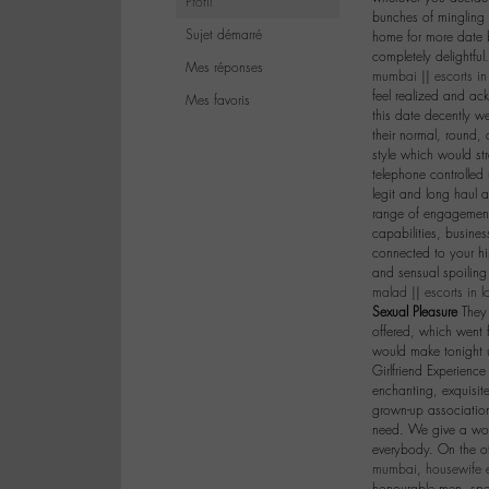
Profil
bunches of mingling 
Sujet démarré
home for more date b
completely delightful
Mes réponses
mumbai
||
escorts i
feel realized and ac
Mes favoris
this date decently we
their normal, round
style which would str
telephone controlle
legit and long haul a
range of engagements
capabilities, busines
connected to your hi
and sensual spoiling
malad
||
escorts in l
Sexual Pleasure
They 
offered, which went 
would make tonight u
Girlfriend Experienc
enchanting, exquisit
grown-up associatio
need. We give a wond
everybody. On the of
mumbai
,
housewife 