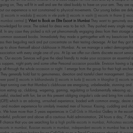
going on, They will fit in well and are the ideal buddy to have on your arm. They are op
ut our experience is not constrained to physical movements. Our young ladies are deli
. ||
escorts in wadala
||
escorts in vile parle
||
escorts in vashi
||
escorts in thane
||
esco
n mumbai central
||
Want to Book an Elite Escort in Mumbai
They want to genuinely asso
knowledged for once. The asked for dress was to be rich. They pushed every single nega
ll. In any case they picked a rich yet phenomenally engaging dress from their storage sp
, common assessed boobs. Immediately they made a get-together with my beautician fo
ess their beguiling neck and put concentrate on their testing cleavage. At last they got 
d up to show themself about clubhouse in Mumbai. As we manage a select demographi
ssociation with every single one of you. At Lip we offer our clients discrete escort servi
. Our escorts Services will give the ideal friendly to make your occasion an essential
s suppers, night party and some other Personal occasion possible. Envision having a Lip 
p all through the whole occasion or night. I emerge from the group for their high ench
 They generally hold fast to genuineness, devotion and tasteful client management. ||
es
ower parel
||
escorts in lokhandwala
||
escorts in kurla
||
escorts in kharghar
||
escorts i
kept running over that Mumbai's clubhouse are energising, unbelievable, stunning and
from eating up, clubbing, wagering, gaming, regulating or fundamentally releasing up,
seful, stacked with fun, be on this present obliging singular's side and bring him colos
e (GFE) which is an adoring, un-rushed experience, loaded with common energy, desire
e and modern experience for similarly invested men of honour. Kissing, cuddling and sha
n. We have more than 5 years experiences in
Call Girls in Mumbai
Gallery in the escor
erful, proficient and above all a cautious Auld administration, 24 hours a day, 7 day
f chance that you are searching for a
high profile escorts in mumbai
,
Airhostess escor
escorts in mumbai
,
Russian escorts in mumbai
,
independent escorts in mumbai
has a tre