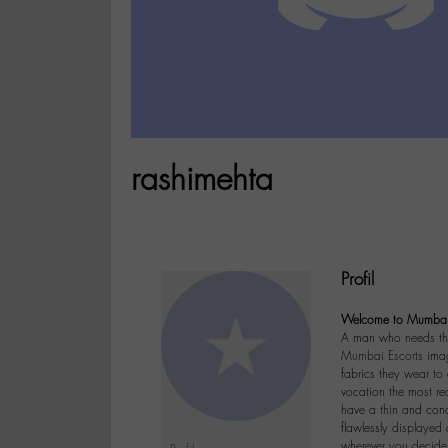
rashimehta
Profil
Welcome to Mumbai 
A man who needs this
Mumbai Escorts
image
fabrics they wear to 
vocation the most r
have a thin and cond
flawlessly displayed
wherever you decide 