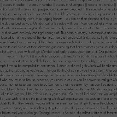
ialist, or explorer looking for an Call Girls or as a Travel Companion abroad. ||
escort
||
escorts in dadar
||
escorts in colaba
||
escorts in churchgate
||
escorts in chembur
|
mbai Call Girl
is very much prepped and extremely prepared in the specialty of temptat
 to address with your each issue. Much obliged for contacting us and taking as much time
to place your dozing head at our aging bosom. Lie upon on their charmed incline in 
 the day as best as you.
Mumbai call girls service
with you. Meet our call girls when yo
st erotic involvement in your life. Soul and body have no limits. Get it PARUL is new to
of their word basically can't get enough of. This heap of energy, essentialness and deli
 located to turn into one of Lip kiss' most famous Female Call Girls. ,our call girl's pros
neral flexibility concerning fulfilling their customer's solicitations and goals. Individual
an excite and please at their relaxation guaranteeing that her customer's pleasure is de
in her way to deal with
call girl Mumbai
and really adores each part of it. Our partner:-
|
escorts in borivali
||
escorts in bhayandar
||
escorts in bandra
||
escorts in airpor
he net is important on the off likelihood that you simply have to be obliged to ensure r
imply have to be compelled to confirm you'll discover the call girls which will handle any
ary sizzling sex dreams you've got, the positioning of can provide the answers. After y
bai escort young women, there square measure numerous alternatives you'll be able to s
of what you wish to flee the expertise, you need to ensure you'll discover the call girls M
corts
. The first issue you need to be keen on is that the custom by that you'll be able t
s you'll be able to utilize after you have to be compelled to discover Mumbai young call g
ral alternatives you'll be able to use in your pursuit. On the off likelihood that you s
this, you wish to utilize the positioning which will expertise your requests and later on you
robability that they live shut you or within the event that you simply have to be obliged 
s you're journeying, this is often getting to give you the procedure you explore for an 
is before and you've also got
Teenage escorts in Mumbai
the administrations of Heathro