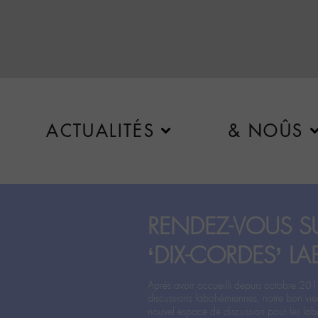
ACTUALITÉS
& NOÛS
RENDEZ-VOUS SU
‘DIX-CORDES’ LA
Après avoir accueilli depuis octobre 201
discussions labohémiennes, notre bon vie
nouvel espace de discussion pour les labo