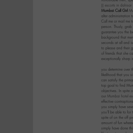
honourable men, spec
||
escorts in dahisar
Mumbai Call Girl
Mu
alter administration
Call me or mail me 
person. Thusly, grab
guarantee you the be
background that men 
seconds at all and is
to please and their ge
of friends that she c
exceptionally sharp 
|
you determine over t
likelihood that you s
can satisfy the prim
top goal to find Mum
objectives. In spite 
our
Mumbai hotel es
effective contraption
you simply have seve
you'll be able to for 
spite of on the off p
amount of fun wherea
simply have done th