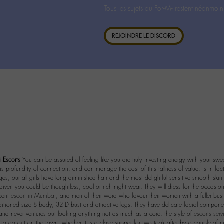
Tous les sujets du For-M- restent néanmoin
REJOINDRE LE DISCORD
Escorts
You can be assured of feeling like you are truly investing energy with your swe
 profundity of connection, and can manage the cost of this tallness of value, is in fac
s, our all girls have long diminished hair and the most delightful sensitive smooth skin 
divert you could be thoughtless, cool or rich night wear. They will dress for the occasion
ecent
escort in Mumbai
, and men of their word who favour their women with a fuller bust
itioned size 8 body, 32 D bust and attractive legs. They have delicate facial compone
 and never ventures out looking anything not as much as a core. the style of
escorts ser
to go out on the town, whether it is a close supper for two took after by a couple of m