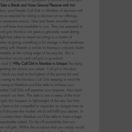
s in juhu
||
escorts in guregaon
||
escorts in ghatkopar
|
Take a Break and Have Sensual Pleasure with hot
ion; your Female Call Girls in Mumbai of decision will
 as required for taking a decision at our offerings.
your awesome swoon. Time and fevers smoulder each
u will have time available to you. They are prepared to
call girls Mumbai
site gives a genuinely novel dating
ght has taken to expert escorting in a matter of
perity at giving something a bit strange is their readiness
 dating with Manshi is similar to having a colossal cluster
pendably at the cutting edge of her psyche. She is
mumbai escorts
and
call girls in guwahati
t road
||
Why Call Girl in Mumbai is Unique
The slang
egarding the choice you create.
Call girl in Mumbai
 check you had at the highest of the priority list and
ou swing to the
Mumbai Call Girls
keeping in mind the
wing to therefore you'll be able to achieve your
umbai Call Girls will expertise your requests. Also avail
o search out them. The web is one in every of the most
irls this happens in lightweight of the very fact that
imply have to be compelled to squander as meagre time as
'll discover the models which will fulfill your desires. In
to contact them therefore you'll be able to have a large
improbable ordeal. On the off probability that you
w call girls. Within the occasion that you simply would